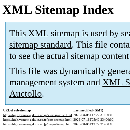
XML Sitemap Index
This XML sitemap is used by se
sitemap standard
. This file cont
to see the actual sitemap content
This file was dynamically gener
management system and
XML Si
Auctollo
.
URL of sub-sitemap
Last modified (GMT)
https://high.yamate-gakuin.co.jp/sitemap-misc.html
2026-08-05T12:22:31+00:00
https://high.yamate-gakuin.co.jp/post-sitemap.html
2026-07-18T05:40:23+00:00
https://high.yamate-gakuin.co.jp/page-sitemap.html
2026-08-05T12:22:31+00:00