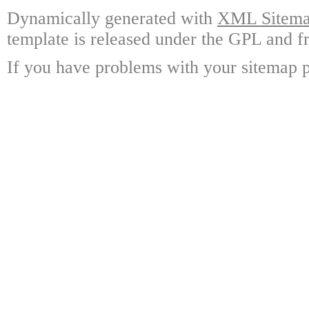
Dynamically generated with
XML Sitemap
template is released under the GPL and fr
If you have problems with your sitemap p